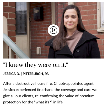
"I knew they were on it."
JESSICA D. | PITTSBURGH, PA
After a destructive house fire, Chubb-appointed agent
Jessica experienced first-hand the coverage and care we
give all our clients, re-confirming the value of premium
protection for the “what ifs?” in life.