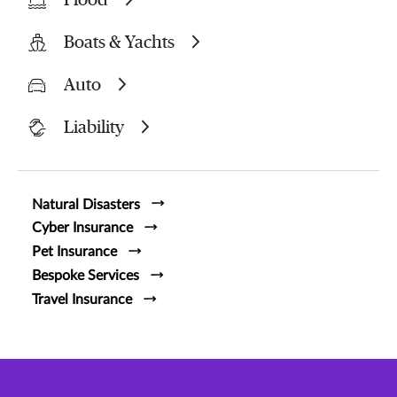
Boats & Yachts
Auto
Liability
Natural Disasters
Cyber Insurance
Pet Insurance
Bespoke Services
Travel Insurance