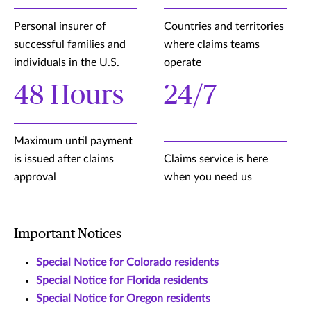
Personal insurer of
Countries and territories
successful families and
where claims teams
individuals in the U.S.
operate
48 Hours
24/7
Maximum until payment
is issued after claims
Claims service is here
approval
when you need us
Important Notices
Special Notice for Colorado residents
Special Notice for Florida residents
Special Notice for Oregon residents