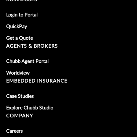
Login to Portal
QuickPay
Get a Quote
AGENTS & BROKERS
Chubb Agent Portal
Worldview
EMBEDDED INSURANCE
Case Studies
Explore Chubb Studio
COMPANY
Careers