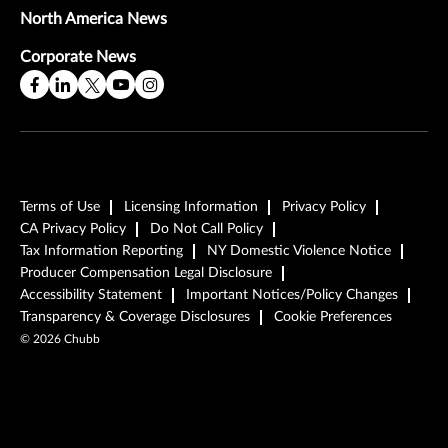
North America News
Corporate News
Terms of Use
Licensing Information
Privacy Policy
CA Privacy Policy
Do Not Call Policy
Tax Information Reporting
NY Domestic Violence Notice
Producer Compensation Legal Disclosure
Accessibility Statement
Important Notices/Policy Changes
Transparency & Coverage Disclosures
Cookie Preferences
©
2026
Chubb
Play Video
Play Video
Play Video
Read the Full Story
Read the Full Story
Read the Full Story