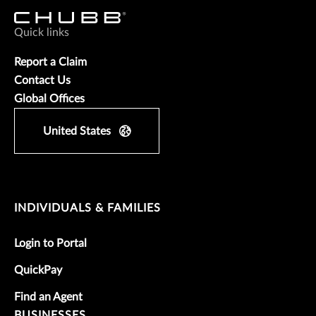
Quick links
Report a Claim
Contact Us
Global Offices
United States
INDIVIDUALS & FAMILIES
Login to Portal
QuickPay
Find an Agent
BUSINESSES