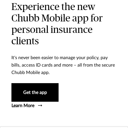
Experience the new
Chubb Mobile app for
personal insurance
clients
It's never been easier to manage your policy, pay
bills, access ID cards and more – all from the secure
Chubb Mobile app.
Get the app
Learn More