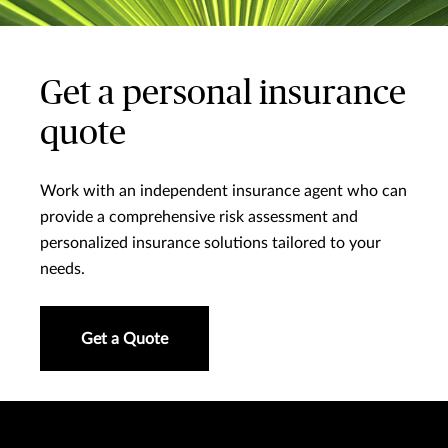
Get a personal insurance
quote
Work with an independent insurance agent who can
provide a comprehensive risk assessment and
personalized insurance solutions tailored to your
needs.
Get a Quote