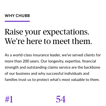
WHY CHUBB
Raise your expectations.
We’re here to meet them.
As a world-class insurance leader, we’ve served clients for
more than 200 years. Our longevity, expertise, financial
strength and outstanding claims service are the backbone
of our business and why successful individuals and
families trust us to protect what’s most valuable to them.
#1
54