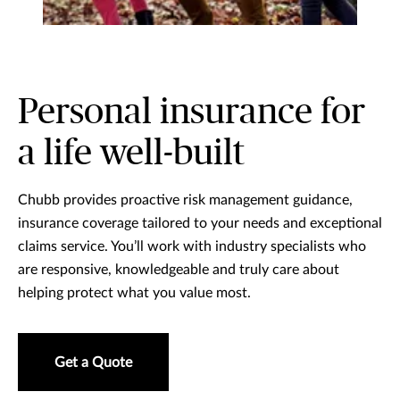
Personal insurance for
a life well-built
Chubb provides proactive risk management guidance,
insurance coverage tailored to your needs and exceptional
claims service. You’ll work with industry specialists who
are responsive, knowledgeable and truly care about
helping protect what you value most.
Get a Quote