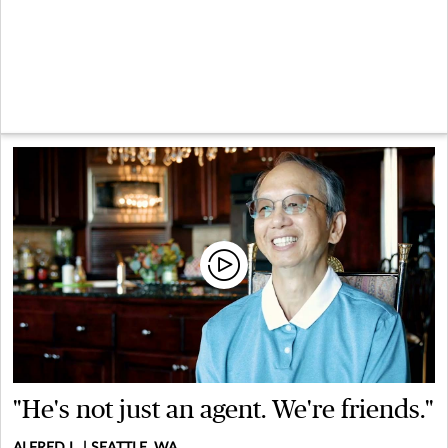
"He's not just an agent. We're friends."
ALFRED L. | SEATTLE, WA