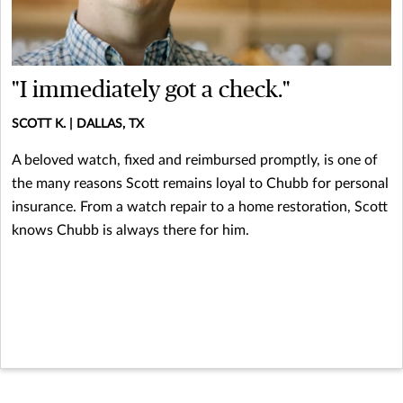
"I immediately got a check."
SCOTT K. | DALLAS, TX
A beloved watch, fixed and reimbursed promptly, is one of
the many reasons Scott remains loyal to Chubb for personal
insurance. From a watch repair to a home restoration, Scott
knows Chubb is always there for him.