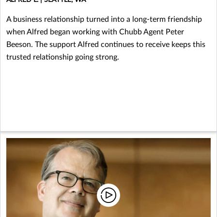
A business relationship turned into a long-term friendship
when Alfred began working with Chubb Agent Peter
Beeson. The support Alfred continues to receive keeps this
trusted relationship going strong.