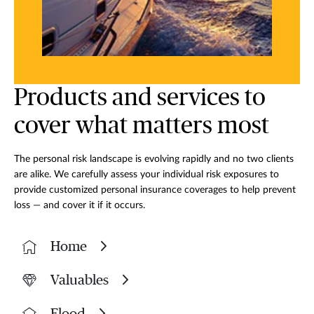
Products and services to
cover what matters most
The personal risk landscape is evolving rapidly and no two clients
are alike. We carefully assess your individual risk exposures to
provide customized personal insurance coverages to help prevent
loss — and cover it if it occurs.
Home
Valuables
Flood