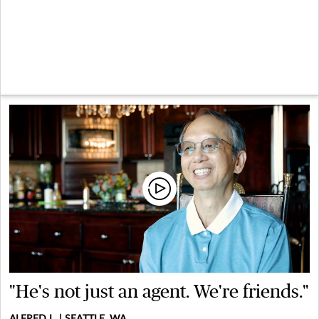
"He's not just an agent. We're friends."
ALFRED L. | SEATTLE, WA