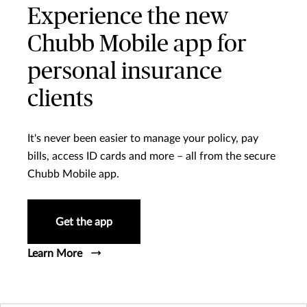
Experience the new
Chubb Mobile app for
personal insurance
clients
It's never been easier to manage your policy, pay
bills, access ID cards and more – all from the secure
Chubb Mobile app.
Get the app
Learn More