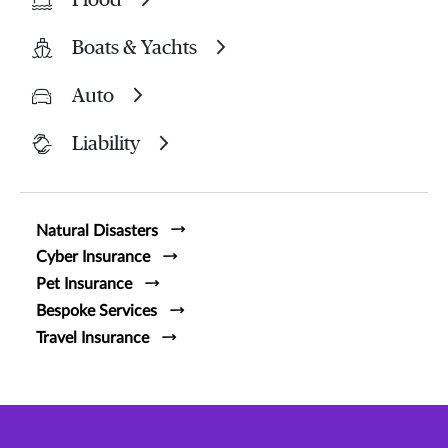
Boats & Yachts
Auto
Liability
Natural Disasters
Cyber Insurance
Pet Insurance
Bespoke Services
Travel Insurance