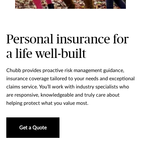
Personal insurance for
a life well-built
Chubb provides proactive risk management guidance,
insurance coverage tailored to your needs and exceptional
claims service. You’ll work with industry specialists who
are responsive, knowledgeable and truly care about
helping protect what you value most.
Get a Quote