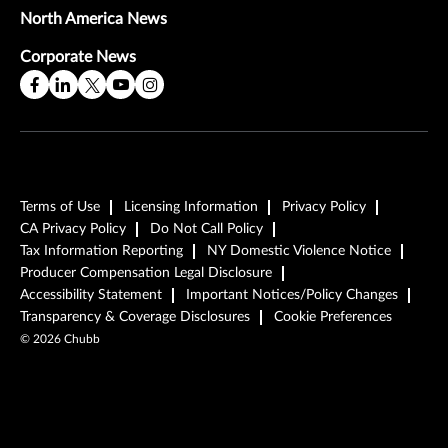
North America News
Corporate News
Terms of Use
Licensing Information
Privacy Policy
CA Privacy Policy
Do Not Call Policy
Tax Information Reporting
NY Domestic Violence Notice
Producer Compensation Legal Disclosure
Accessibility Statement
Important Notices/Policy Changes
Transparency & Coverage Disclosures
Cookie Preferences
©
2026
Chubb
Play Video
Play Video
Play Video
Read the Full Story
Read the Full Story
Read the Full Story