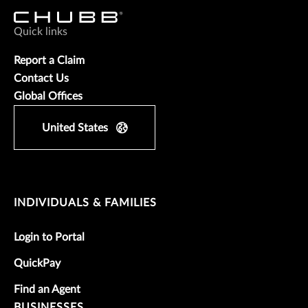
Quick links
Report a Claim
Contact Us
Global Offices
United States
INDIVIDUALS & FAMILIES
Login to Portal
QuickPay
Find an Agent
BUSINESSES