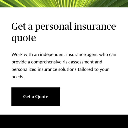
Get a personal insurance
quote
Work with an independent insurance agent who can
provide a comprehensive risk assessment and
personalized insurance solutions tailored to your
needs.
Get a Quote