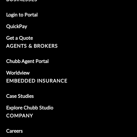
Login to Portal
QuickPay
Get a Quote
AGENTS & BROKERS
Chubb Agent Portal
Worldview
EMBEDDED INSURANCE
Case Studies
Explore Chubb Studio
COMPANY
Careers