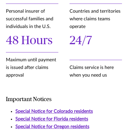
Personal insurer of
Countries and territories
successful families and
where claims teams
individuals in the U.S.
operate
48 Hours
24/7
Maximum until payment
is issued after claims
Claims service is here
approval
when you need us
Important Notices
Special Notice for Colorado residents
Special Notice for Florida residents
Special Notice for Oregon residents