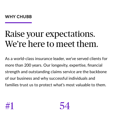
WHY CHUBB
Raise your expectations.
We’re here to meet them.
As a world-class insurance leader, we’ve served clients for
more than 200 years. Our longevity, expertise, financial
strength and outstanding claims service are the backbone
of our business and why successful individuals and
families trust us to protect what’s most valuable to them.
#1
54