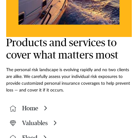
Products and services to
cover what matters most
The personal risk landscape is evolving rapidly and no two clients
are alike. We carefully assess your individual risk exposures to
provide customized personal insurance coverages to help prevent
loss — and cover it if it occurs.
Home
Valuables
Flood