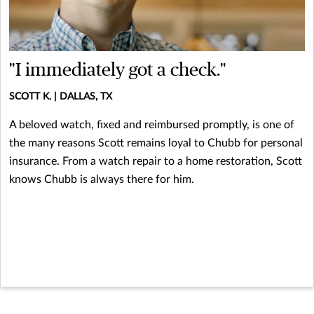
"I immediately got a check."
SCOTT K. | DALLAS, TX
A beloved watch, fixed and reimbursed promptly, is one of
the many reasons Scott remains loyal to Chubb for personal
insurance. From a watch repair to a home restoration, Scott
knows Chubb is always there for him.