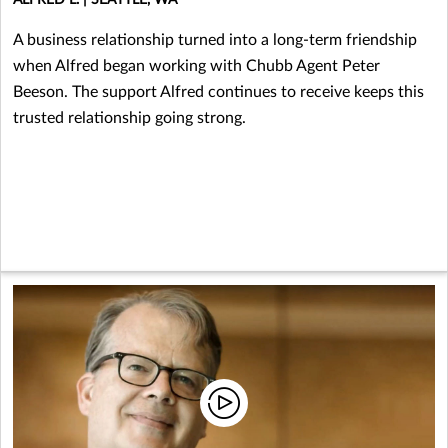
A business relationship turned into a long-term friendship
when Alfred began working with Chubb Agent Peter
Beeson. The support Alfred continues to receive keeps this
trusted relationship going strong.