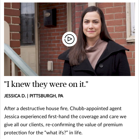
"I knew they were on it."
JESSICA D. | PITTSBURGH, PA
After a destructive house fire, Chubb-appointed agent
Jessica experienced first-hand the coverage and care we
give all our clients, re-confirming the value of premium
protection for the “what ifs?” in life.