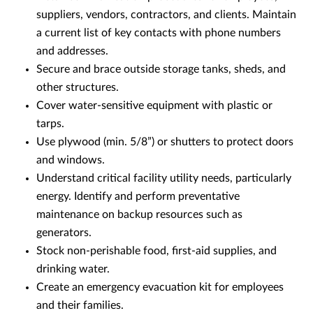
suppliers, vendors, contractors, and clients. Maintain
a current list of key contacts with phone numbers
and addresses.
Secure and brace outside storage tanks, sheds, and
other structures.
Cover water-sensitive equipment with plastic or
tarps.
Use plywood (min. 5/8”) or shutters to protect doors
and windows.
Understand critical facility utility needs, particularly
energy. Identify and perform preventative
maintenance on backup resources such as
generators.
Stock non-perishable food, first-aid supplies, and
drinking water.
Create an emergency evacuation kit for employees
and their families.