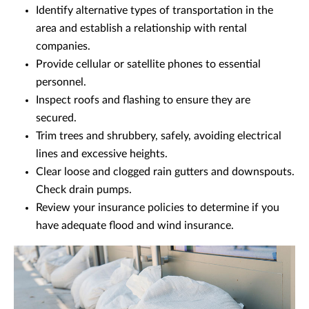
Identify alternative types of transportation in the
area and establish a relationship with rental
companies.
Provide cellular or satellite phones to essential
personnel.
Inspect roofs and flashing to ensure they are
secured.
Trim trees and shrubbery, safely, avoiding electrical
lines and excessive heights.
Clear loose and clogged rain gutters and downspouts.
Check drain pumps.
Review your insurance policies to determine if you
have adequate flood and wind insurance.