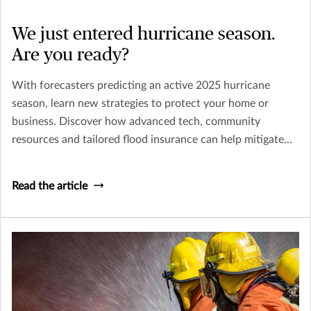
We just entered hurricane season.
Are you ready?
With forecasters predicting an active 2025 hurricane
season, learn new strategies to protect your home or
business. Discover how advanced tech, community
resources and tailored flood insurance can help mitigate
risks from more intense storms.
Read the article