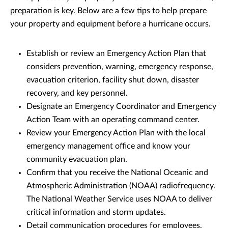
preparation is key. Below are a few tips to help prepare
your property and equipment before a hurricane occurs.
Establish or review an Emergency Action Plan that
considers prevention, warning, emergency response,
evacuation criterion, facility shut down, disaster
recovery, and key personnel.
Designate an Emergency Coordinator and Emergency
Action Team with an operating command center.
Review your Emergency Action Plan with the local
emergency management office and know your
community evacuation plan.
Confirm that you receive the National Oceanic and
Atmospheric Administration (NOAA) radiofrequency.
The National Weather Service uses NOAA to deliver
critical information and storm updates.
Detail communication procedures for employees,