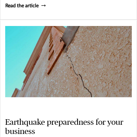
Read the article
Earthquake preparedness for your
business