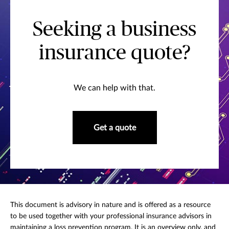
Seeking a business
insurance quote?
We can help with that.
Get a quote
This document is advisory in nature and is offered as a resource
to be used together with your professional insurance advisors in
maintaining a loss prevention program. It is an overview only, and