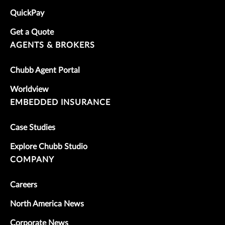
QuickPay
Get a Quote
AGENTS & BROKERS
Chubb Agent Portal
Worldview
EMBEDDED INSURANCE
Case Studies
Explore Chubb Studio
COMPANY
Careers
North America News
Corporate News