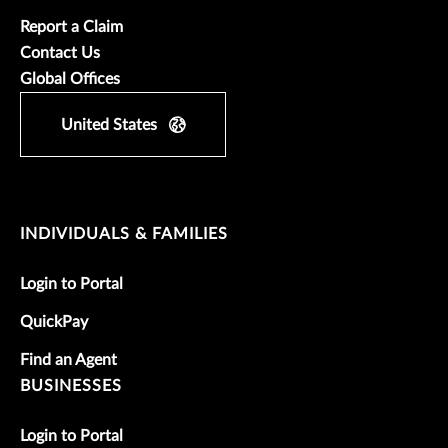
Report a Claim
Contact Us
Global Offices
United States
INDIVIDUALS & FAMILIES
Login to Portal
QuickPay
Find an Agent
BUSINESSES
Login to Portal