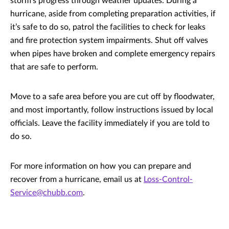
storm’s progress through weather updates. During a
hurricane, aside from completing preparation activities, if
it’s safe to do so, patrol the facilities to check for leaks
and fire protection system impairments. Shut off valves
when pipes have broken and complete emergency repairs
that are safe to perform.
Move to a safe area before you are cut off by floodwater,
and most importantly, follow instructions issued by local
officials. Leave the facility immediately if you are told to
do so.
For more information on how you can prepare and
recover from a hurricane, email us at
Loss-Control-
Service@chubb.com
.