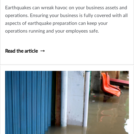
Earthquakes can wreak havoc on your business assets and
operations. Ensuring your business is fully covered with all
aspects of earthquake preparation can keep your
operations running and your employees safe.
Read the article