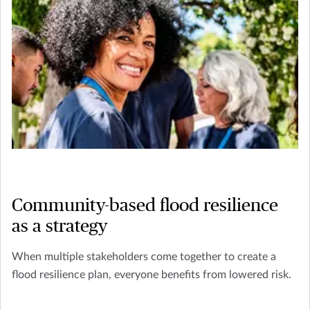
Community-based flood resilience
as a strategy
When multiple stakeholders come together to create a
flood resilience plan, everyone benefits from lowered risk.