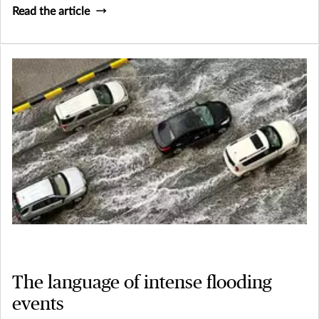
Read the article
The language of intense flooding
events