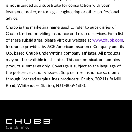
is not intended as a substitute for consultation with your
insurance broker, or for legal, engineering or other professional
advice.
Chubb is the marketing name used to refer to subsidiaries of
Chubb Limited providing insurance and related services. For a list
of these subsidiaries, please visit our website at
www.chubb.com
.
Insurance provided by ACE American Insurance Company and its
U.S. based Chubb underwriting company affiliates. All products
may not be available in all states. This communication contains
product summaries only. Coverage is subject to the language of
the policies as actually issued. Surplus lines insurance sold only
through licensed surplus lines producers. Chubb, 202 Hall's Mill
Road, Whitehouse Station, NJ 08889-1600.
Quick links