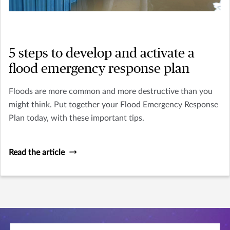
5 steps to develop and activate a
flood emergency response plan
Floods are more common and more destructive than you
might think. Put together your Flood Emergency Response
Plan today, with these important tips.
Read the article