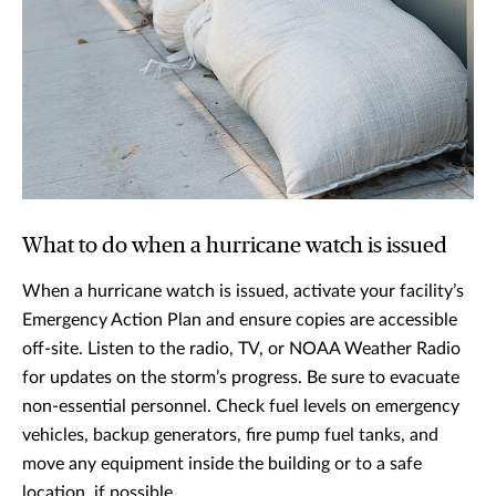
What to do when a hurricane watch is issued
When a hurricane watch is issued, activate your facility’s
Emergency Action Plan and ensure copies are accessible
off-site. Listen to the radio, TV, or NOAA Weather Radio
for updates on the storm’s progress. Be sure to evacuate
non-essential personnel. Check fuel levels on emergency
vehicles, backup generators, fire pump fuel tanks, and
move any equipment inside the building or to a safe
location, if possible.