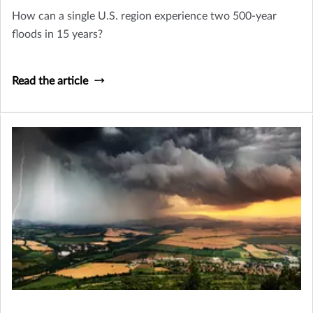
How can a single U.S. region experience two 500-year
floods in 15 years?
Read the article