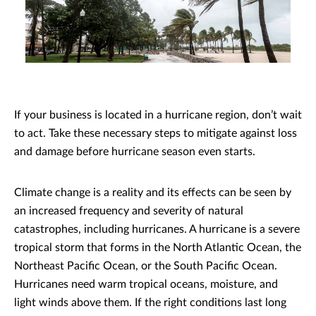
If your business is located in a hurricane region, don’t wait
to act. Take these necessary steps to mitigate against loss
and damage before hurricane season even starts.
Climate change is a reality and its effects can be seen by
an increased frequency and severity of natural
catastrophes, including hurricanes. A hurricane is a severe
tropical storm that forms in the North Atlantic Ocean, the
Northeast Pacific Ocean, or the South Pacific Ocean.
Hurricanes need warm tropical oceans, moisture, and
light winds above them. If the right conditions last long