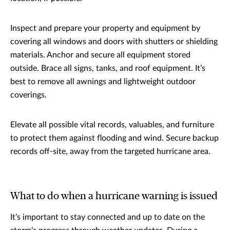
Inspect and prepare your property and equipment by
covering all windows and doors with shutters or shielding
materials. Anchor and secure all equipment stored
outside. Brace all signs, tanks, and roof equipment. It’s
best to remove all awnings and lightweight outdoor
coverings.
Elevate all possible vital records, valuables, and furniture
to protect them against flooding and wind. Secure backup
records off-site, away from the targeted hurricane area.
What to do when a hurricane warning is issued
It’s important to stay connected and up to date on the