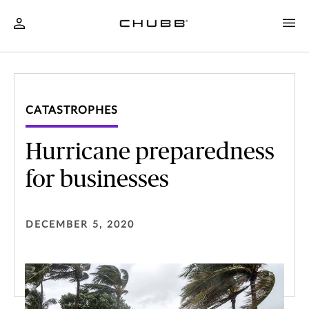
CATASTROPHES
Hurricane preparedness
for businesses
DECEMBER 5, 2020