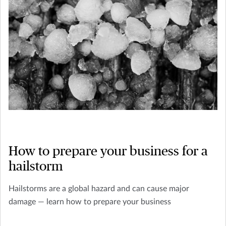
How to prepare your business for a
hailstorm
Hailstorms are a global hazard and can cause major
damage — learn how to prepare your business