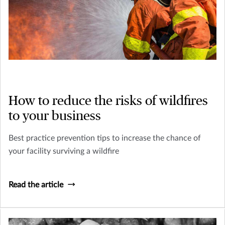
How to reduce the risks of wildfires
to your business
Best practice prevention tips to increase the chance of
your facility surviving a wildfire
Read the article