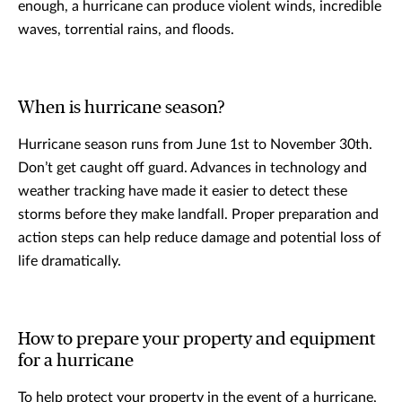
enough, a hurricane can produce violent winds, incredible
waves, torrential rains, and floods.
When is hurricane season?
Hurricane season runs from June 1st to November 30th.
Don’t get caught off guard. Advances in technology and
weather tracking have made it easier to detect these
storms before they make landfall. Proper preparation and
action steps can help reduce damage and potential loss of
life dramatically.
How to prepare your property and equipment
for a hurricane
To help protect your property in the event of a hurricane,