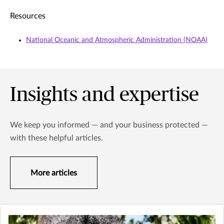
Resources
National Oceanic and Atmospheric Administration (NOAA)
Insights and expertise
We keep you informed — and your business protected —
with these helpful articles.
More articles