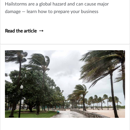
Hailstorms are a global hazard and can cause major
damage — learn how to prepare your business
Read the article