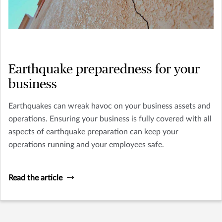
Earthquake preparedness for your
business
Earthquakes can wreak havoc on your business assets and
operations. Ensuring your business is fully covered with all
aspects of earthquake preparation can keep your
operations running and your employees safe.
Read the article