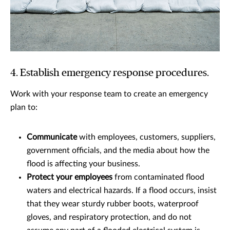
4. Establish emergency response procedures.
Work with your response team to create an emergency
plan to:
Communicate
with employees, customers, suppliers,
government officials, and the media about how the
flood is affecting your business.
Protect your employees
from contaminated flood
waters and electrical hazards. If a flood occurs, insist
that they wear sturdy rubber boots, waterproof
gloves, and respiratory protection, and do not