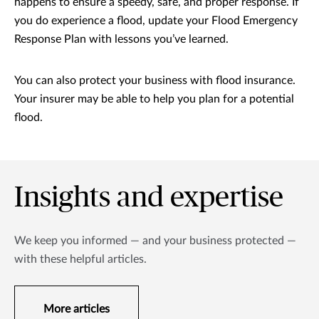
happens to ensure a speedy, safe, and proper response. If
you do experience a flood, update your Flood Emergency
Response Plan with lessons you’ve learned.
You can also protect your business with flood insurance.
Your insurer may be able to help you plan for a potential
flood.
Insights and expertise
We keep you informed — and your business protected —
with these helpful articles.
More articles