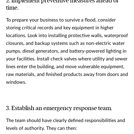
2. Implement preventive measures ahead of
time.
To prepare your business to survive a flood, consider
storing critical records and key equipment in higher
locations. Look into installing protective walls, waterproof
closures, and backup systems such as non-electric water
pumps, diesel generators, and battery-powered lighting in
your facilities. Install check valves where utility and sewer
lines enter the building, and move vulnerable equipment,
raw materials, and finished products away from doors and
windows.
3. Establish an emergency response team.
The team should have clearly defined responsibilities and
levels of authority. They can then: