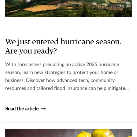
We just entered hurricane season.
Are you ready?
With forecasters predicting an active 2025 hurricane
season, learn new strategies to protect your home or
business. Discover how advanced tech, community
resources and tailored flood insurance can help mitigate
risks from more intense storms.
Read the article