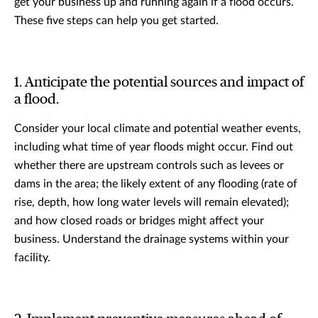
get your business up and running again if a flood occurs.
These five steps can help you get started.
1. Anticipate the potential sources and impact of
a flood.
Consider your local climate and potential weather events,
including what time of year floods might occur. Find out
whether there are upstream controls such as levees or
dams in the area; the likely extent of any flooding (rate of
rise, depth, how long water levels will remain elevated);
and how closed roads or bridges might affect your
business. Understand the drainage systems within your
facility.