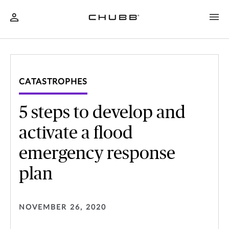
CATASTROPHES
5 steps to develop and
activate a flood
emergency response
plan
NOVEMBER 26, 2020