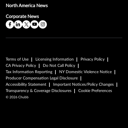
North America News
Corporate News
Terms of Use
Licensing Information
Privacy Policy
CA Privacy Policy
Do Not Call Policy
Tax Information Reporting
NY Domestic Violence Notice
Producer Compensation Legal Disclosure
Accessibility Statement
Important Notices/Policy Changes
Transparency & Coverage Disclosures
Cookie Preferences
©
2026
Chubb