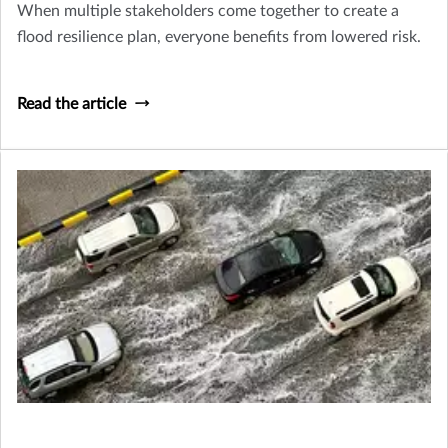
When multiple stakeholders come together to create a
flood resilience plan, everyone benefits from lowered risk.
Read the article