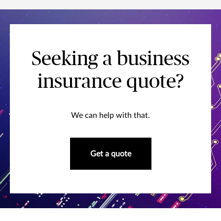
Seeking a business
insurance quote?
We can help with that.
Get a quote