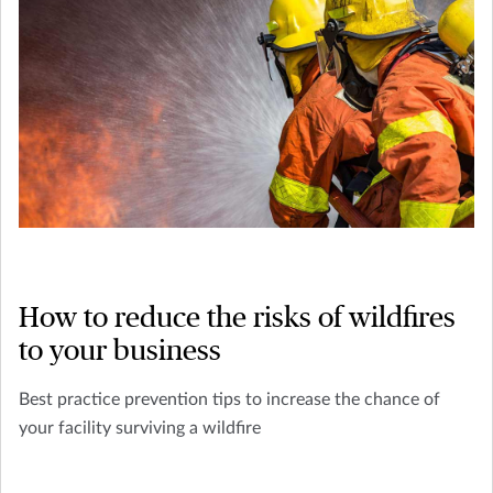
How to reduce the risks of wildfires
to your business
Best practice prevention tips to increase the chance of
your facility surviving a wildfire