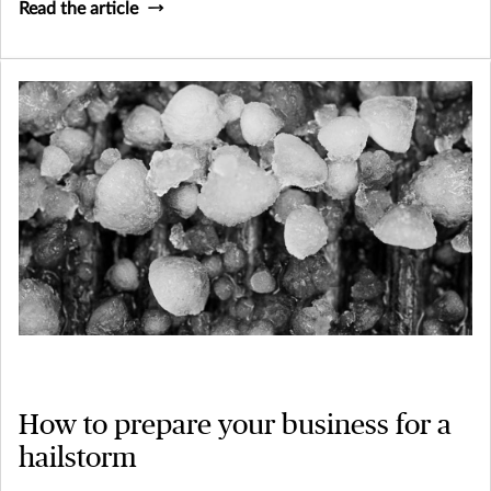
Read the article
How to prepare your business for a
hailstorm