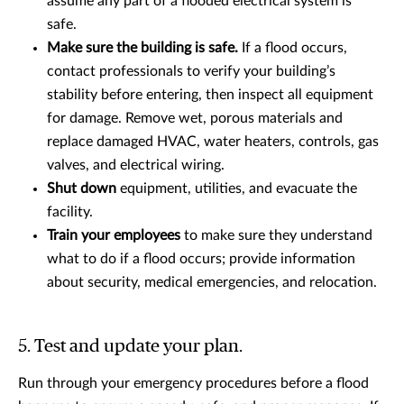
assume any part of a flooded electrical system is
safe.
Make sure the building is safe.
If a flood occurs,
contact professionals to verify your building’s
stability before entering, then inspect all equipment
for damage. Remove wet, porous materials and
replace damaged HVAC, water heaters, controls, gas
valves, and electrical wiring.
Shut down
equipment, utilities, and evacuate the
facility.
Train your employees
to make sure they understand
what to do if a flood occurs; provide information
about security, medical emergencies, and relocation.
5. Test and update your plan.
Run through your emergency procedures before a flood