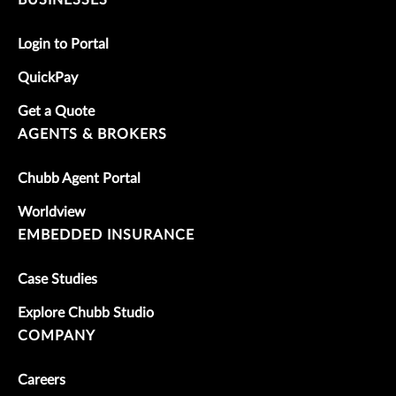
Login to Portal
QuickPay
Get a Quote
AGENTS & BROKERS
Chubb Agent Portal
Worldview
EMBEDDED INSURANCE
Case Studies
Explore Chubb Studio
COMPANY
Careers