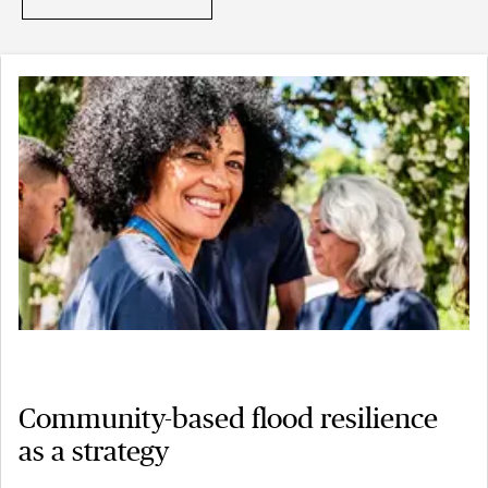
Community-based flood resilience
as a strategy