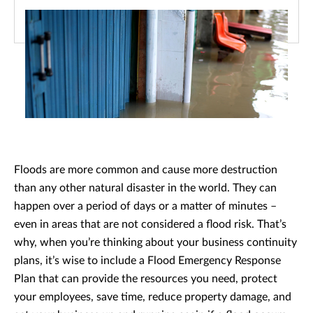
Floods are more common and cause more destruction
than any other natural disaster in the world. They can
happen over a period of days or a matter of minutes –
even in areas that are not considered a flood risk. That’s
why, when you’re thinking about your business continuity
plans, it’s wise to include a Flood Emergency Response
Plan that can provide the resources you need, protect
your employees, save time, reduce property damage, and