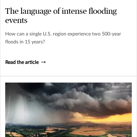
The language of intense flooding
events
How can a single U.S. region experience two 500-year
floods in 15 years?
Read the article