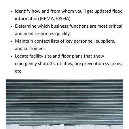
Identify how and from whom you’ll get updated flood
information (FEMA, OSHA).
Determine which business functions are most critical
and need resources quickly.
Maintain contact lists of key personnel, suppliers,
and customers.
Locate facility site and floor plans that show
emergency shutoffs, utilities, fire prevention systems,
etc.