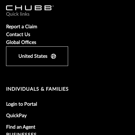
Quick links
Report a Claim
Contact Us
Global Offices
United States
INDIVIDUALS & FAMILIES
Login to Portal
QuickPay
Find an Agent
BUSINESSES