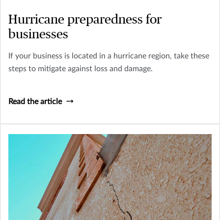
Hurricane preparedness for
businesses
If your business is located in a hurricane region, take these
steps to mitigate against loss and damage.
Read the article