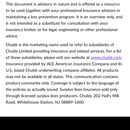
This document is advisory in nature and is offered as a resource
to be used together with your professional insurance advisors in
maintaining a loss prevention program. It is an overview only, and
is not intended as a substitute for consultation with your
insurance broker, or for legal, engineering or other professional
advice.
Chubb is the marketing name used to refer to subsidiaries of
Chubb Limited providing insurance and related services. For a list
of these subsidiaries, please visit our website at
www.chubb.com
.
Insurance provided by ACE American Insurance Company and its
U.S. based Chubb underwriting company affiliates. All products
may not be available in all states. This communication contains
product summaries only. Coverage is subject to the language of
the policies as actually issued. Surplus lines insurance sold only
through licensed surplus lines producers. Chubb, 202 Hall's Mill
Road, Whitehouse Station, NJ 08889-1600.