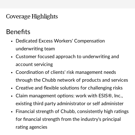
Coverage Highlights
Benefits
Dedicated Excess Workers' Compensation
underwriting team
Customer focused approach to underwriting and
account servicing
Coordination of clients' risk management needs
through the Chubb network of products and services
Creative and flexible solutions for challenging risks
Claim management options: work with ESIS®, Inc.,
existing third party administrator or self administer
Financial strength of Chubb, consistently high ratings
for financial strength from the industry's principal
rating agencies