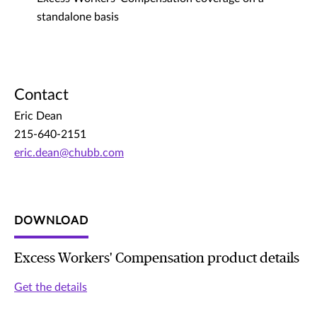
standalone basis
Contact
Eric Dean
215-640-2151
eric.dean@chubb.com
DOWNLOAD
Excess Workers' Compensation product details
Get the details