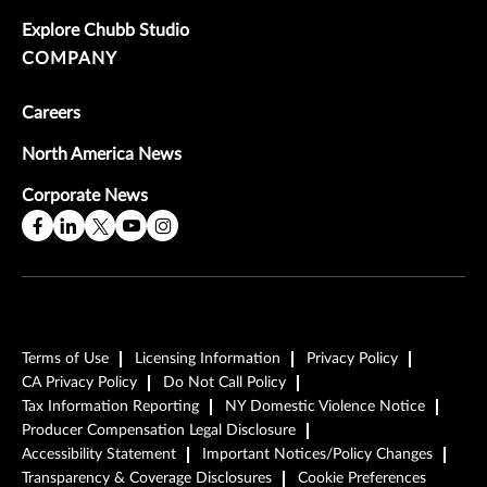
Explore Chubb Studio
COMPANY
Careers
North America News
Corporate News
Terms of Use
Licensing Information
Privacy Policy
CA Privacy Policy
Do Not Call Policy
Tax Information Reporting
NY Domestic Violence Notice
Producer Compensation Legal Disclosure
Accessibility Statement
Important Notices/Policy Changes
Transparency & Coverage Disclosures
Cookie Preferences