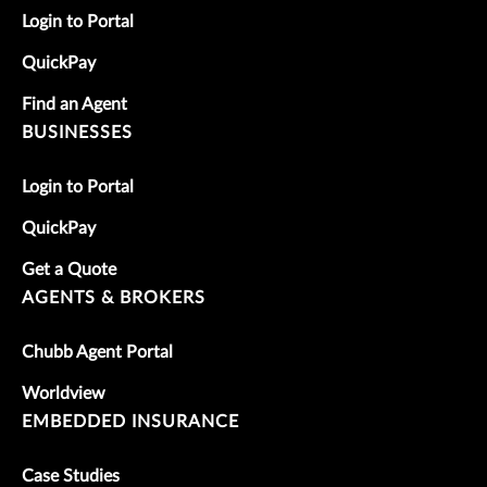
Login to Portal
QuickPay
Find an Agent
BUSINESSES
Login to Portal
QuickPay
Get a Quote
AGENTS & BROKERS
Chubb Agent Portal
Worldview
EMBEDDED INSURANCE
Case Studies