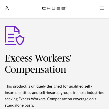
Excess Workers'
Compensation
This product is uniquely designed for qualified self-
insured entities and self-insured groups in most industries
seeking Excess Workers' Compensation coverage on a
standalone basis.