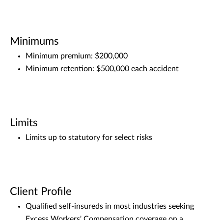
Minimums
Minimum premium: $200,000
Minimum retention: $500,000 each accident
Limits
Limits up to statutory for select risks
Client Profile
Qualified self-insureds in most industries seeking
Excess Workers' Compensation coverage on a