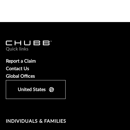
Quick links
Report a Claim
Contact Us
Global Offices
United States
INDIVIDUALS & FAMILIES