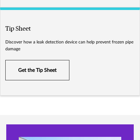
Tip Sheet
Discover how a leak detection device can help prevent frozen pipe
damage
Get the Tip Sheet