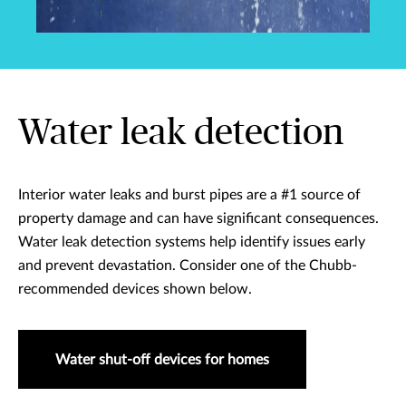
Water leak detection
Interior water leaks and burst pipes are a #1 source of
property damage and can have significant consequences.
Water leak detection systems help identify issues early
and prevent devastation. Consider one of the Chubb-
recommended devices shown below.
Water shut-off devices for homes