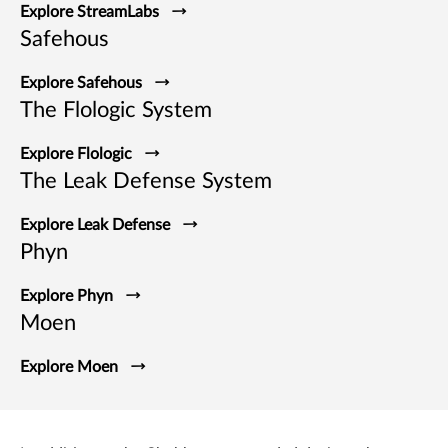
Explore StreamLabs
Safehous
Explore Safehous
The Flologic System
Explore Flologic
The Leak Defense System
Explore Leak Defense
Phyn
Explore Phyn
Moen
Explore Moen