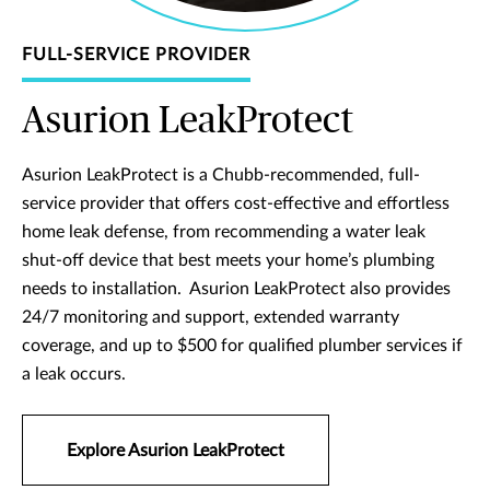
FULL-SERVICE PROVIDER
Asurion LeakProtect
Asurion LeakProtect is a Chubb-recommended, full-
service provider that offers cost-effective and effortless
home leak defense, from recommending a water leak
shut-off device that best meets your home’s plumbing
needs to installation. Asurion LeakProtect also provides
24/7 monitoring and support, extended warranty
coverage, and up to $500 for qualified plumber services if
a leak occurs.
Explore Asurion LeakProtect