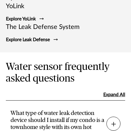
YoLink
Explore YoLink
The Leak Defense System
Explore Leak Defense
Water sensor frequently
asked questions
Expand All
What type of water leak detection
device should I install if my condo is a
townhome style with its own hot