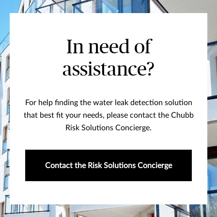
In need of
assistance?
For help finding the water leak detection solution
that best fit your needs, please contact the Chubb
Risk Solutions Concierge.
Contact the Risk Solutions Concierge