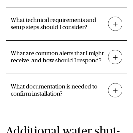
What technical requirements and
setup steps should I consider?
What are common alerts that I might
receive, and how should I respond?
What documentation is needed to
confirm installation?
Additional water shut-