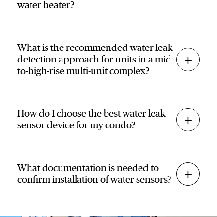
water heater?
What is the recommended water leak
detection approach for units in a mid-
to-high-rise multi-unit complex?
How do I choose the best water leak
sensor device for my condo?
What documentation is needed to
confirm installation of water sensors?