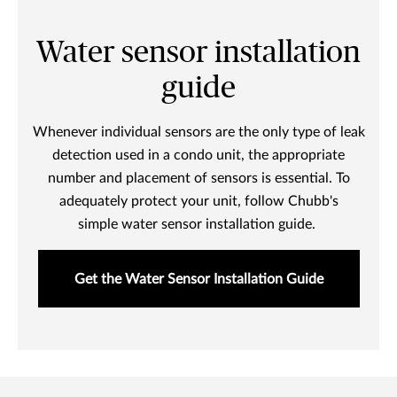
Water sensor installation
guide
Whenever individual sensors are the only type of leak
detection used in a condo unit, the appropriate
number and placement of sensors is essential. To
adequately protect your unit, follow Chubb's
simple water sensor installation guide.
Get the Water Sensor Installation Guide