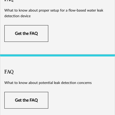
What to know about proper setup for a flow-based water leak
detection device
Get the FAQ
FAQ
What to know about potential leak detection concerns
Get the FAQ