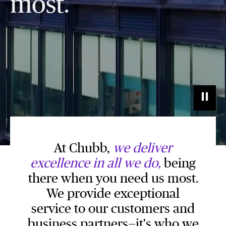
most.
At Chubb,
we deliver
excellence in all we do,
being
there when you need us most.
We provide exceptional
service to our customers and
business partners—it's who we