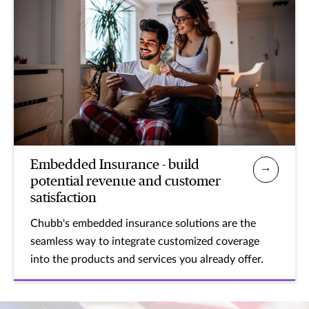
Embedded Insurance - build
potential revenue and customer
satisfaction
Chubb's embedded insurance solutions are the
seamless way to integrate customized coverage
into the products and services you already offer.