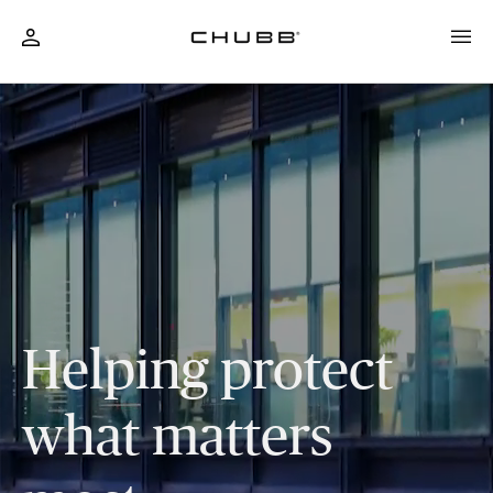
Business & Personal Insurance Solutions
Helping protect
what matters