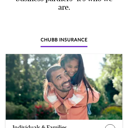
are.
CHUBB INSURANCE
Individuals & Families