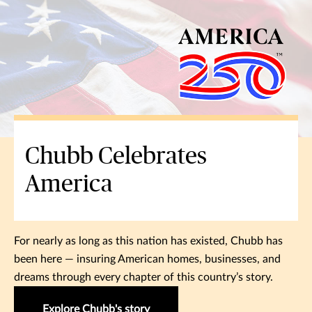
Chubb Celebrates
America
For nearly as long as this nation has existed, Chubb has
been here — insuring American homes, businesses, and
dreams through every chapter of this country’s story.
Explore Chubb's story