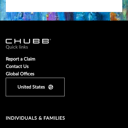
Quick links
Report a Claim
Contact Us
Global Offices
United States
INDIVIDUALS & FAMILIES