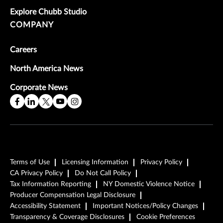
Explore Chubb Studio
COMPANY
Careers
North America News
Corporate News
Terms of Use
Licensing Information
Privacy Policy
CA Privacy Policy
Do Not Call Policy
Tax Information Reporting
NY Domestic Violence Notice
Producer Compensation Legal Disclosure
Accessibility Statement
Important Notices/Policy Changes
Transparency & Coverage Disclosures
Cookie Preferences