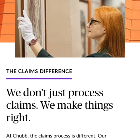
THE CLAIMS DIFFERENCE
We don’t just process
claims. We make things
right.
At Chubb, the claims process is different. Our