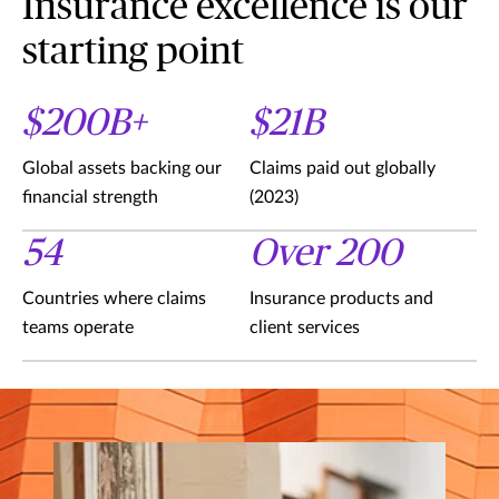
Insurance excellence is our
starting point
$200B+
$21B
Global assets backing our
Claims paid out globally
financial strength
(2023)
54
Over 200
Countries where claims
Insurance products and
teams operate
client services