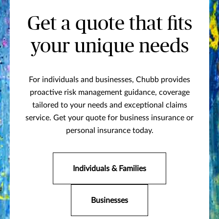
Get a quote that fits
your unique needs
For individuals and businesses, Chubb provides
proactive risk management guidance, coverage
tailored to your needs and exceptional claims
service. Get your quote for business insurance or
personal insurance today.
Individuals & Families
Businesses