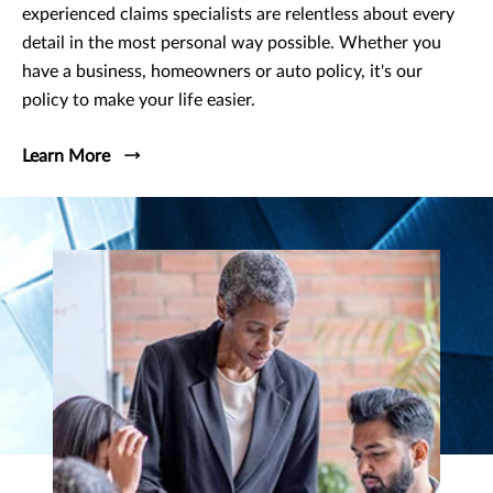
experienced claims specialists are relentless about every
detail in the most personal way possible. Whether you
have a business, homeowners or auto policy, it's our
policy to make your life easier.
Learn More