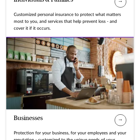
Customized personal insurance to protect what matters
most to you, and services that help prevent loss - and
cover it if it occurs.
Businesses
Protection for your business, for your employees and your