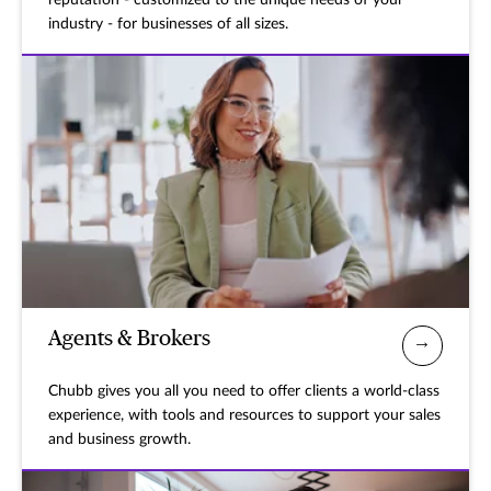
reputation - customized to the unique needs of your
industry - for businesses of all sizes.
Agents & Brokers
Chubb gives you all you need to offer clients a world-class
experience, with tools and resources to support your sales
and business growth.