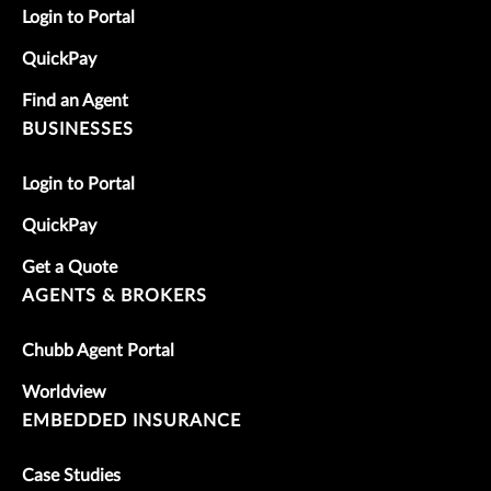
Login to Portal
QuickPay
Find an Agent
BUSINESSES
Login to Portal
QuickPay
Get a Quote
AGENTS & BROKERS
Chubb Agent Portal
Worldview
EMBEDDED INSURANCE
Case Studies