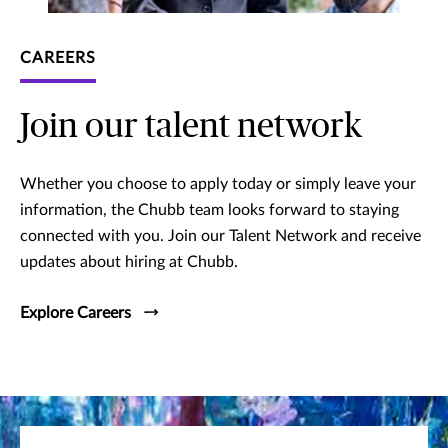
CAREERS
Join our talent network
Whether you choose to apply today or simply leave your
information, the Chubb team looks forward to staying
connected with you. Join our Talent Network and receive
updates about hiring at Chubb.
Explore Careers