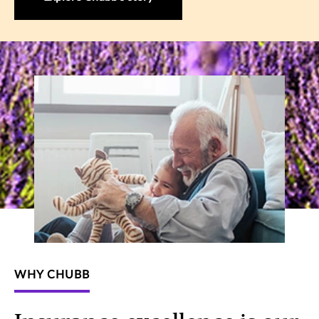
WHY CHUBB