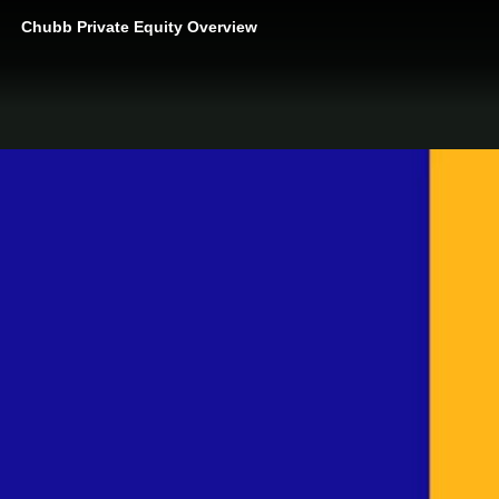
Chubb Private Equity Overview