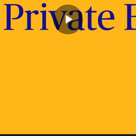
Play
Video