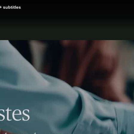
+ subtitles