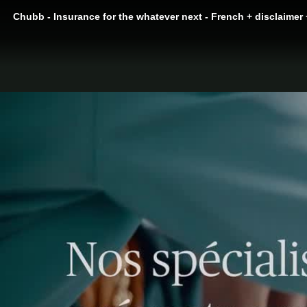
Chubb - Insurance for the whatever next - French + disclaimer 