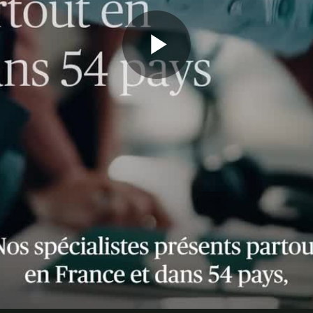
Play
Video