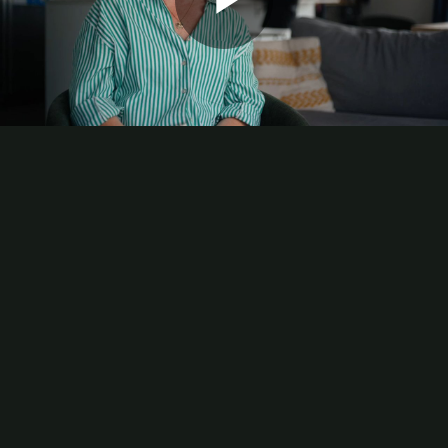
Play
Video