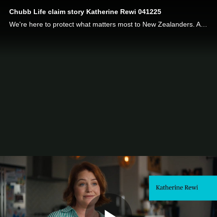
Chubb Life claim story Katherine Rewi 041225
We're here to protect what matters most to New Zealanders. Auckland mother of two Katherine Rewi was diagnosed with Hodgkin's Lymphoma while she was pregnant with her second child