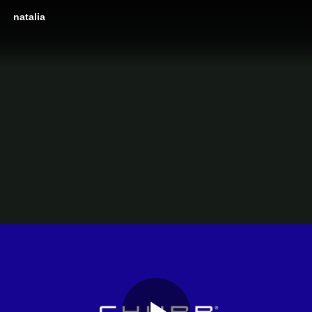
natalia