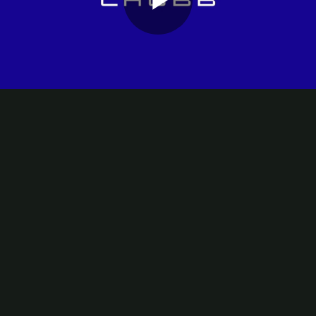
Play
Video