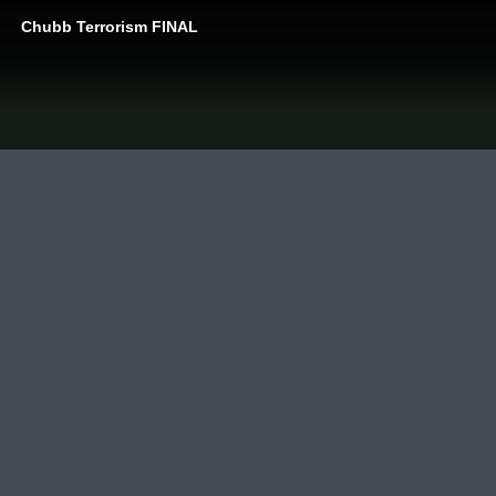
Chubb Terrorism FINAL