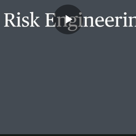
Play
Video