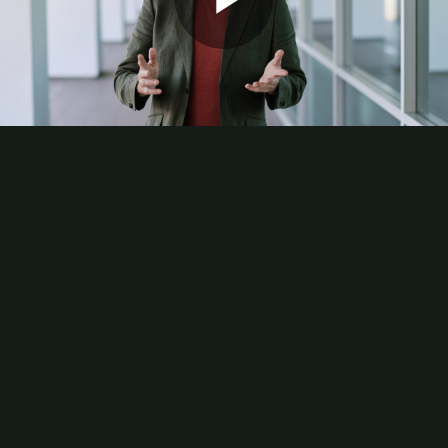
Play
Video