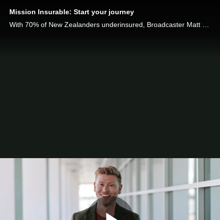
Mission Insurable: Start your journey
With 70% of New Zealanders underinsured, Broadcaster Matt Gibb joins Chubb Life on Mission Insurable to help New Zealanders get the protection they need.