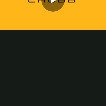
Play
Video