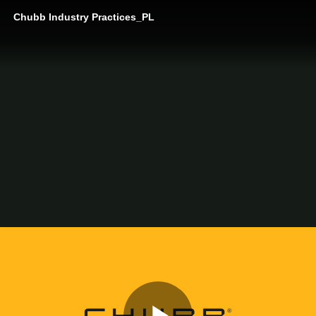
Chubb Industry Practices_PL