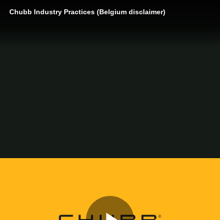
Chubb Industry Practices (Belgium disclaimer)