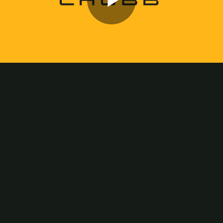
Play
Video