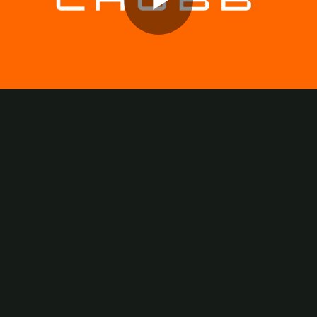
Play
Video