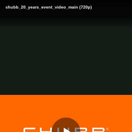
chubb_20_years_event_video_main (720p)