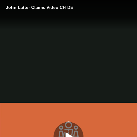
John Latter Claims Video CH-DE