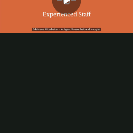
Play
Video