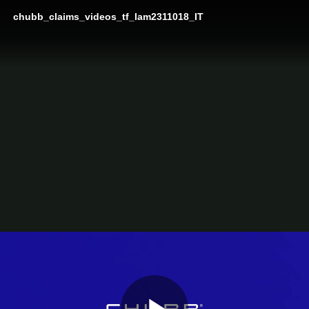
chubb_claims_videos_tf_lam2311018_IT