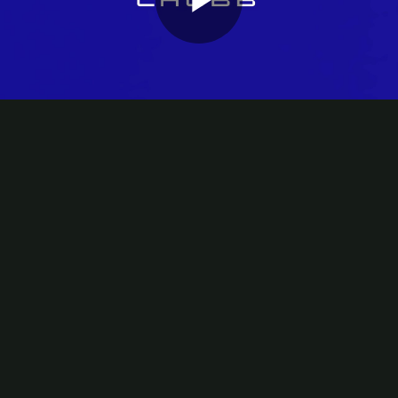
Play
Video