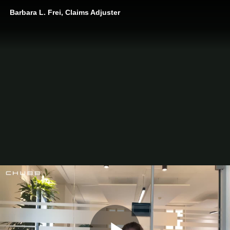
Barbara L. Frei, Claims Adjuster