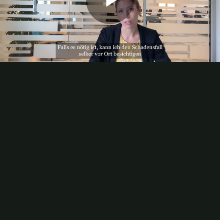
Play
Video