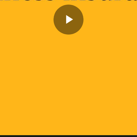
Play
Video