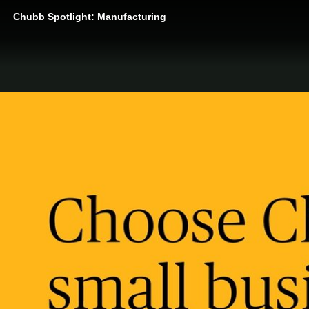
Chubb Spotlight: Manufacturing