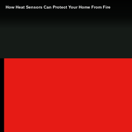
How Heat Sensors Can Protect Your Home From Fire