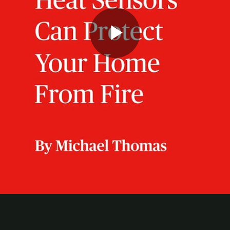
Play
Video