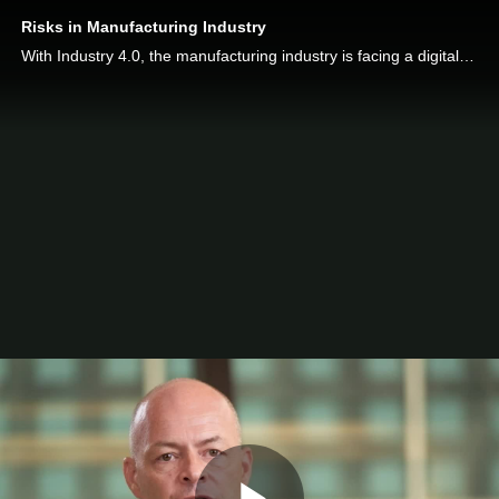
Risks in Manufacturing Industry
With Industry 4.0, the manufacturing industry is facing a digital revolution. Find out what are the risks faced by manufacturers and how to mitigate them.