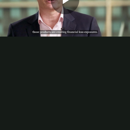
Play
Video