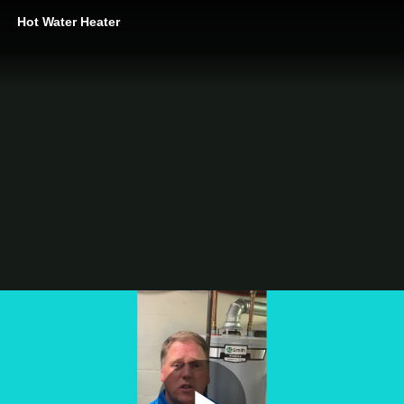
Hot Water Heater