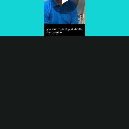
Play
Video