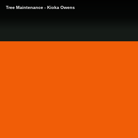
Tree Maintenance - Kioka Owens