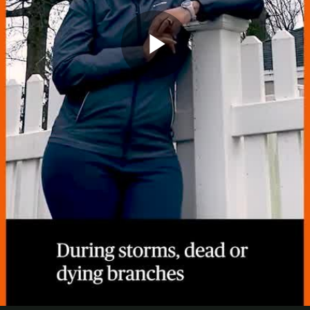
Play
Video