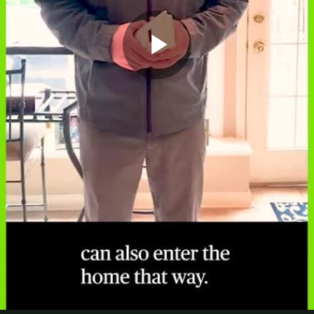
Play
Video