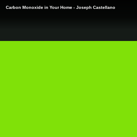
Carbon Monoxide in Your Home - Joseph Castellano