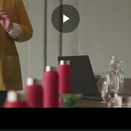
Play
Video