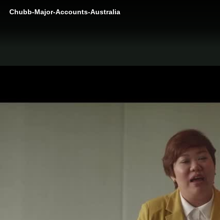
Chubb-Major-Accounts-Australia