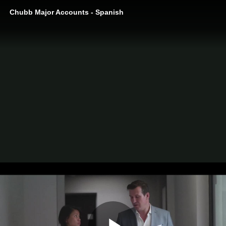
Chubb Major Accounts - Spanish