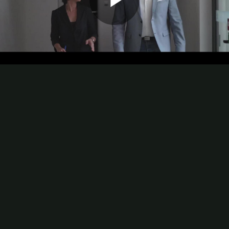
Play
Video