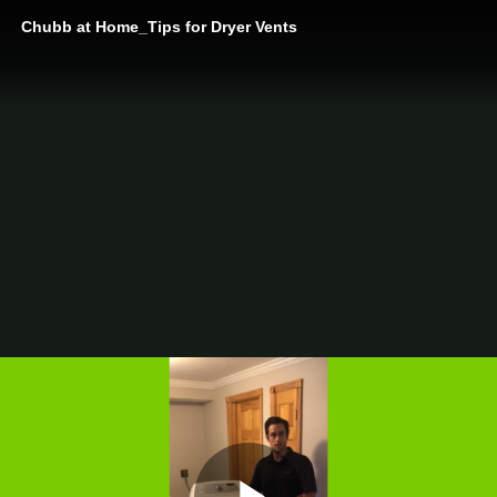
Chubb at Home_Tips for Dryer Vents