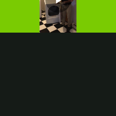
Play
Video