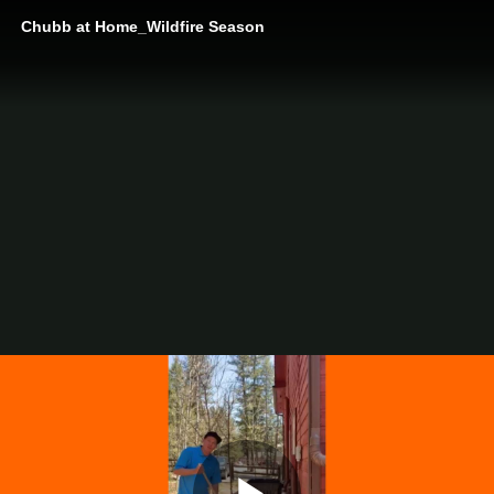
Chubb at Home_Wildfire Season