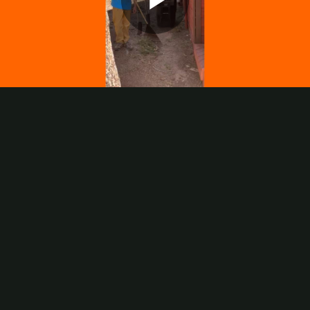
Play
Video