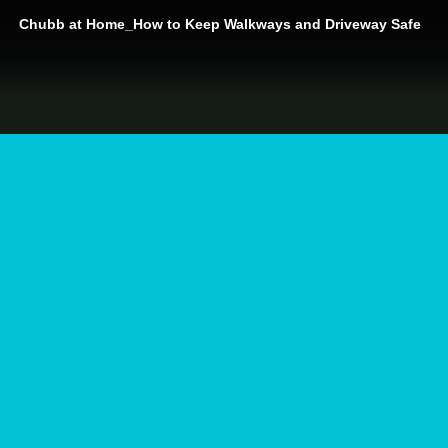
Chubb at Home_How to Keep Walkways and Driveway Safe