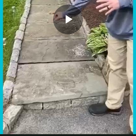
Play
Video