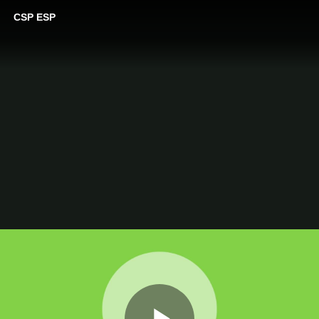
CSP ESP