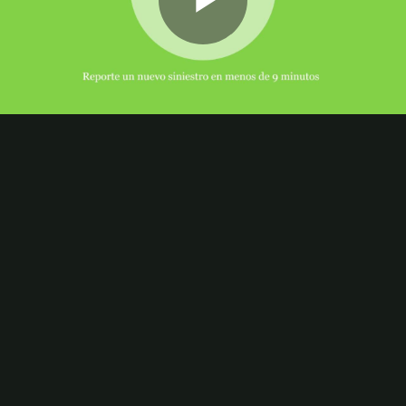
Play
Video