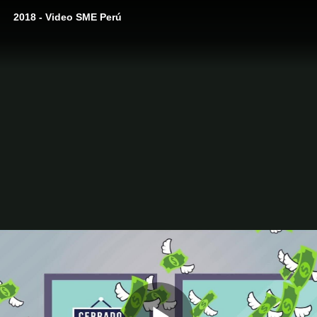
2018 - Video SME Perú