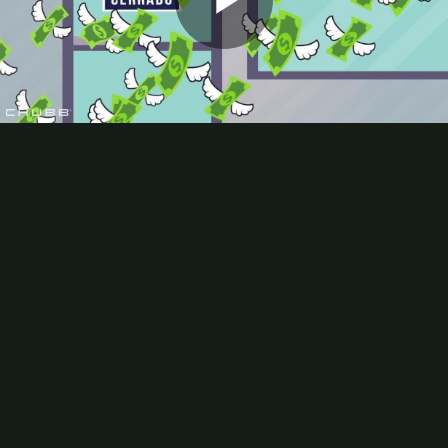
Play
Video