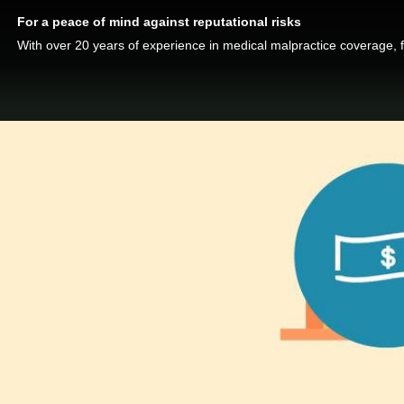
For a peace of mind against reputational risks
With over 20 years of experience in medical malpractice coverage, 