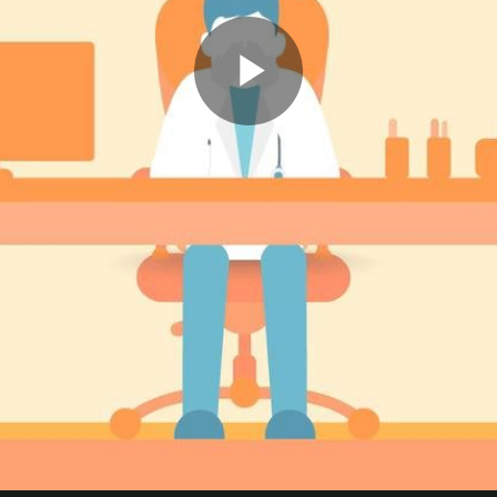
Play
Video