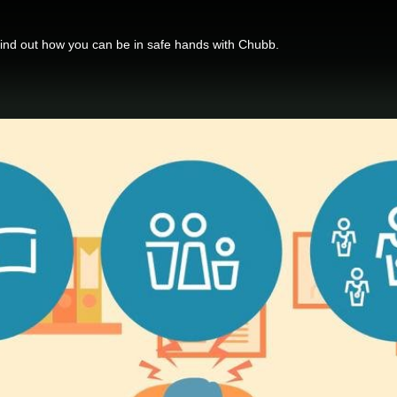
find out how you can be in safe hands with Chubb.