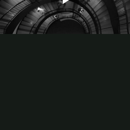
Play
Video