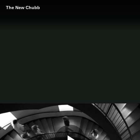
The New Chubb